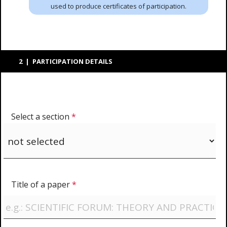
used to produce certificates of participation.
2 | PARTICIPATION DETAILS
Select a section
*
Title of a paper
*