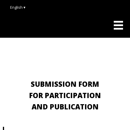
English ▾
SUBMISSION FORM
FOR PARTICIPATION
AND PUBLICATION