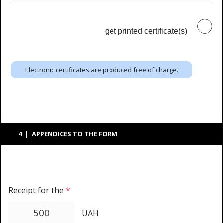
get printed certificate(s)
Electronic certificates are produced free of charge.
4 | APPENDICES TO THE FORM
Receipt for the
*
UAH