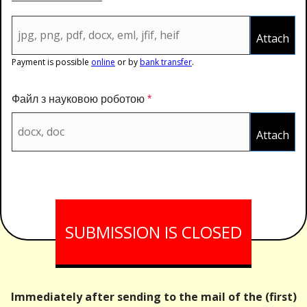
Attach
Payment is possible
online
or by
bank transfer
.
Файл з науковою роботою
*
Attach
Immediately after sending to the mail of the (first)