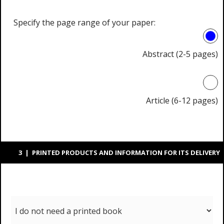
Specify the page range of your paper:
Abstract (2-5 pages)
Article (6-12 pages)
3 | PRINTED PRODUCTS AND INFORMATION FOR ITS DELIVERY