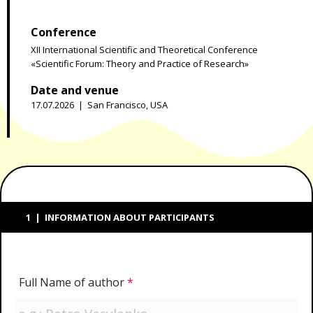
Conference
XII International Scientific and Theoretical Conference
«Scientific Forum: Theory and Practice of Research»
Date and venue
17.07.2026 | San Francisco, USA
1 | INFORMATION ABOUT PARTICIPANTS
Full Name of author
*