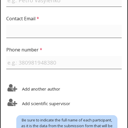
Contact Email
*
Phone number
*
Add another author
Add scientific supervisor
Be sure to indicate the full name of each participant,
as it is the data from the submission form that will be