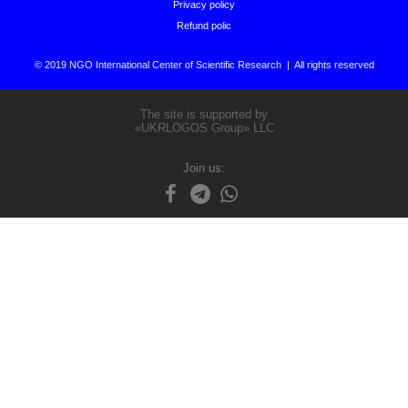
Privacy policy
Refund polic
© 2019 NGO International Center of Scientific Research | All rights reserved
The site is supported by
«UKRLOGOS Group» LLC
Join us: