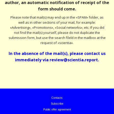
author, an automatic notification of receipt of the
form should come.
Please note that mail(s) may end up in the «SPAM» folder, as
well as in other sections of your mail, for example:
«Advertising», «Promotions», «Social networks», etc. If you did
not find the mail(s) yourself, please do not duplicate the
submission form, but use the search fileld in the mailbox at the
request of «scientia».
In the absence of the mail(s), please contact us
immediately via review@scientia.report.
Contacts
Subscribe
Public offer agreement